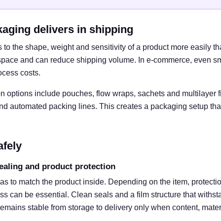
kaging delivers in shipping
to the shape, weight and sensitivity of a product more easily th
space and can reduce shipping volume. In e-commerce, even sma
ocess costs.
 options include pouches, flow wraps, sachets and multilayer f
and automated packing lines. This creates a packaging setup tha
afely
ealing and product protection
as to match the product inside. Depending on the item, protecti
oss can be essential. Clean seals and a film structure that withst
 remains stable from storage to delivery only when content, mate