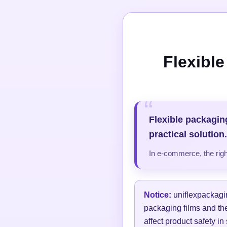
Flexibl
Flexible packagin
practical solution.
In e-commerce, the right
Notice:
uniflexpackagin
packaging films and thei
affect product safety in