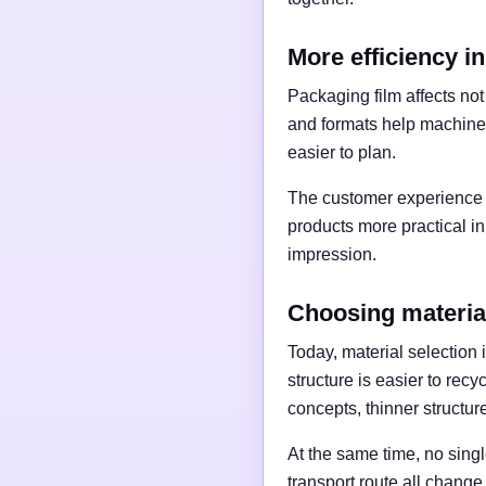
More efficiency in
Packaging film affects no
and formats help machine
easier to plan.
The customer experience 
products more practical in
impression.
Choosing materia
Today, material selection
structure is easier to recy
concepts, thinner structu
At the same time, no single
transport route all change