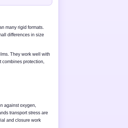
an many rigid formats.
ll differences in size
ilms. They work well with
t combines protection,
on against oxygen,
ands transport stress are
rial and closure work