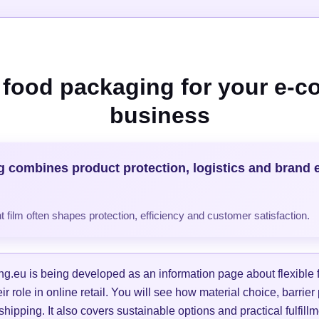
e food packaging for your e-
business
g combines product protection, logistics and brand 
 film often shapes protection, efficiency and customer satisfaction.
g.eu is being developed as an information page about flexible
r role in online retail. You will see how material choice, barrier
 shipping. It also covers sustainable options and practical fulfil