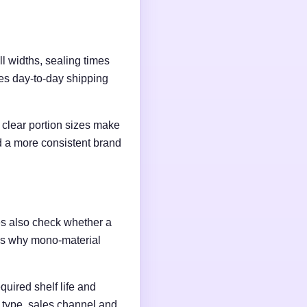
l widths, sealing times
es day-to-day shipping
clear portion sizes make
nd a more consistent brand
es also check whether a
t is why mono-material
quired shelf life and
t type, sales channel and