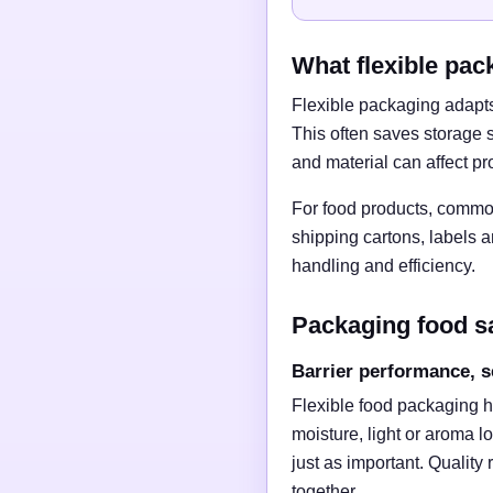
What flexible pac
Flexible packaging adapts 
This often saves storage 
and material can affect pr
For food products, common
shipping cartons, labels 
handling and efficiency.
Packaging food s
Barrier performance, s
Flexible food packaging h
moisture, light or aroma l
just as important. Quality
together.