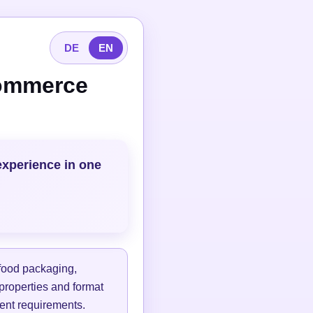
DE
EN
commerce
experience in one
 food packaging,
 properties and format
lment requirements.