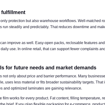
 fulfillment
t only protection but also warehouse workflows. Well-matched rol
s run steadily and predictably. That reduces downtime and mak
can improve as well. Easy-open packs, reclosable features and 
 daily use. In online retail, that can support fewer complaints a
ls for future needs and market demands
 is not only about price and barrier performance. Many business
cle, uses less material or fits broader sustainability targets. Tha
res and optimized laminates are gaining relevance.
 film works for every product. Fat content, filling temperature, re
 the brief. If you plan flexible packaging for e-commerce, produc